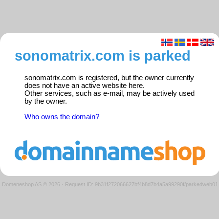
sonomatrix.com is parked
sonomatrix.com is registered, but the owner currently
does not have an active website here.
Other services, such as e-mail, may be actively used
by the owner.
Who owns the domain?
Domeneshop AS © 2026
·
Request ID: 9b31f272066627bf4b8d7b4a5a99290f/parkedweb01